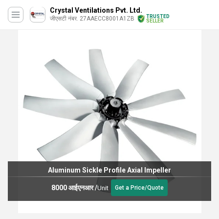
Crystal Ventilations Pvt. Ltd.
TRUSTED
जीएसटी नंबर. 27AAECC8001A1ZB
SELLER
Aluminum Sickle Profile Axial Impeller
8000 आईएनआर
/
Unit
Get a Price/Quote