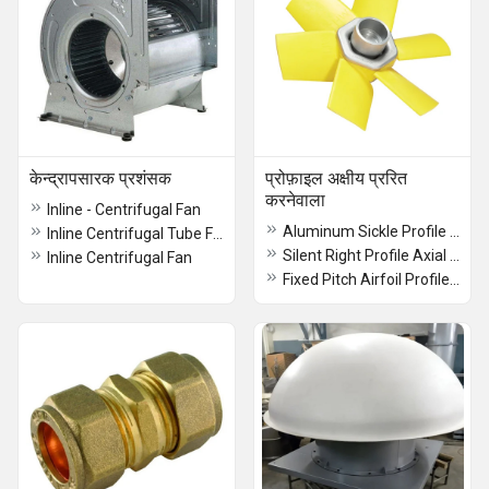
केन्द्रापसारक प्रशंसक
प्रोफ़ाइल अक्षीय प्ररित
करनेवाला
Inline - Centrifugal Fan
Aluminum Sickle Profile Axial Impeller
Inline Centrifugal Tube Fan
Silent Right Profile Axial Impeller
Inline Centrifugal Fan
Fixed Pitch Airfoil Profile Axial Impeller