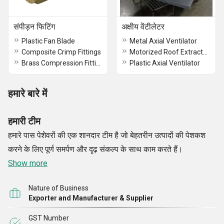
संपीड़न फिटिंग
अक्षीय वेंटीलेटर
Plastic Fan Blade
Metal Axial Ventilator
Composite Crimp Fittings
Motorized Roof Extractor Axial Fan
Brass Compression Fittings
Plastic Axial Ventilator
हमारे बारे में
हमारी टीम
हमारे पास पेशेवरों की एक शानदार टीम है जो बेहतरीन उत्पादों की पेशकश
करने के लिए पूर्ण समर्पण और दृढ़ संकल्प के साथ काम करते हैं।
Show more
Nature of Business
Exporter and Manufacturer & Supplier
GST Number