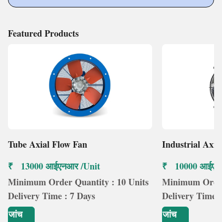
Featured Products
Tube Axial Flow Fan
Industrial Axia
₹ 13000 आईएनआर /Unit
₹ 10000 आईएन
Minimum Order Quantity : 10 Units
Minimum Order 
Delivery Time : 7 Days
Delivery Time :
जांच
जांच