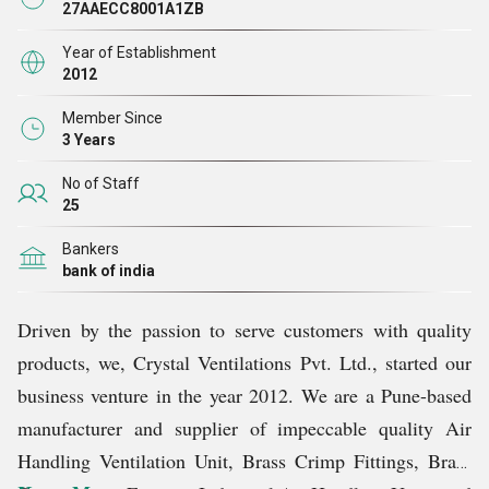
27AAECC8001A1ZB
Year of Establishment
2012
Member Since
3 Years
No of Staff
25
Bankers
bank of india
Driven by the passion to serve customers with quality
products, we, Crystal Ventilations Pvt. Ltd., started our
business venture in the year 2012. We are a Pune-based
manufacturer and supplier of impeccable quality Air
Handling Ventilation Unit, Brass Crimp Fittings, Brass