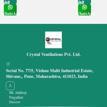
भेजें
भेजें
WhatsApp
WhatsApp
Get Latest Price
Get Latest Price
Crystal Ventilations Pvt. Ltd.
Serial No. 77/5, Vishnu Malti Industrial Estate,
Shivane,, Pune, Maharashtra, 411023, India
Mr. Jaideep
Nagarkar
Director