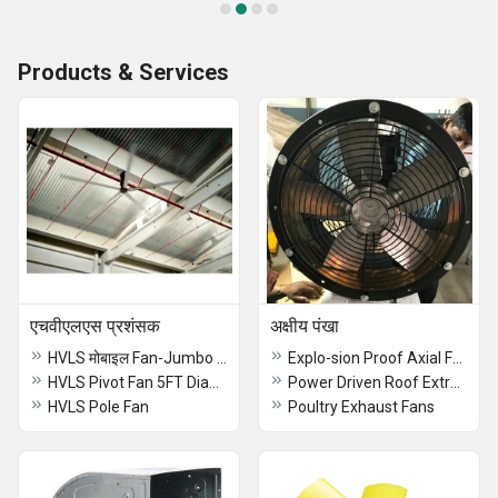
Products & Services
एचवीएलएस प्रशंसक
अक्षीय पंखा
HVLS मोबाइल Fan-Jumbo Fan
Explo-sion Proof Axial Fans
HVLS Pivot Fan 5FT Diameter
Power Driven Roof Extractor
HVLS Pole Fan
Poultry Exhaust Fans