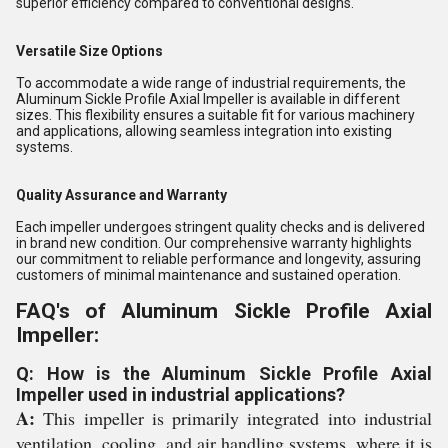
superior efficiency compared to conventional designs.
Versatile Size Options
To accommodate a wide range of industrial requirements, the
Aluminum Sickle Profile Axial Impeller is available in different
sizes. This flexibility ensures a suitable fit for various machinery
and applications, allowing seamless integration into existing
systems.
Quality Assurance and Warranty
Each impeller undergoes stringent quality checks and is delivered
in brand new condition. Our comprehensive warranty highlights
our commitment to reliable performance and longevity, assuring
customers of minimal maintenance and sustained operation.
FAQ's of Aluminum Sickle Profile Axial
Impeller:
Q: How is the Aluminum Sickle Profile Axial
Impeller used in industrial applications?
A:
This impeller is primarily integrated into industrial
ventilation, cooling, and air handling systems, where it is