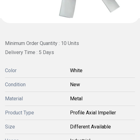
Minimum Order Quantity : 10 Units
Delivery Time : 5 Days
Color
White
Condition
New
Material
Metal
Product Type
Profile Axial Impeller
Size
Different Available