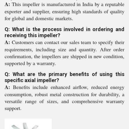
A:
This impeller is manufactured in India by a reputable
exporter and supplier, ensuring high standards of quality
for global and domestic markets.
Q: What is the process involved in ordering and
receiving this impeller?
A:
Customers can contact our sales team to specify their
requirements, including size and quantity. After order
confirmation, the impellers are shipped in new condition,
supported by a warranty.
Q: What are the primary benefits of using this
specific axial impeller?
A:
Benefits include enhanced airflow, reduced energy
consumption, robust metal construction for durability, a
versatile range of sizes, and comprehensive warranty
support.