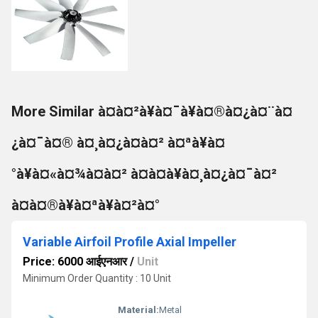
More Similar à¤à¤²à¥à¤¯à¥à¤®à¤¿à¤¨à¤
¿à¤¯à¤® à¤¸à¤¿à¤à¤² à¤ªà¥à¤
°à¥à¤«à¤¾à¤à¤² à¤à¤à¥à¤¸à¤¿à¤¯à¤²
à¤à¤®à¥à¤ªà¥à¤²à¤°
Variable Airfoil Profile Axial Impeller
Price: 6000 आईएनआर
/
Unit
Minimum Order Quantity : 10 Unit
Material:
Metal