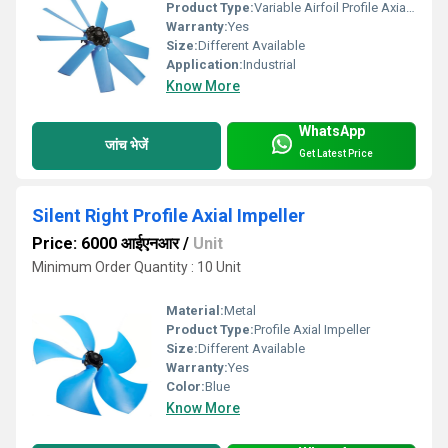
Product Type:
Variable Airfoil Profile Axial Impeller
Warranty:
Yes
Size:
Different Available
Application:
Industrial
Know More
WhatsApp
जांच भेजें
Get Latest Price
Silent Right Profile Axial Impeller
Price: 6000 आईएनआर
/
Unit
Minimum Order Quantity : 10 Unit
Material:
Metal
Product Type:
Profile Axial Impeller
Size:
Different Available
Warranty:
Yes
Color:
Blue
Know More