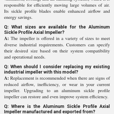
responsible for efficiently moving large volumes of air.
Its sickle profile blades enable enhanced airflow and
energy savings.
Q: What sizes are available for the Aluminum
Sickle Profile Axial Impeller?
A:
The impeller is offered in a variety of sizes to meet
diverse industrial requirements. Customers can specify
their desired size based on their system compatibility
and operational needs.
Q: When should I consider replacing my existing
industrial impeller with this model?
A:
Replacement is recommended when there are signs of
reduced airflow, inefficiency, or wear in your current
impeller. Upgrading to an aluminum sickle profile
impeller can restore and even improve system efficiency.
Q: Where is the Aluminum Sickle Profile Axial
Impeller manufactured and exported from?