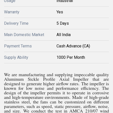
Usage
Industrial
Warranty
Yes
Delivery Time
5 Days
Main Domestic Market
All India
Payment Terms
Cash Advance (CA)
Supply Ability
1000 Per Month
We are manufacturing and supplying impeccable quality
Aluminum Sickle Profile Axial Impeller that are
designed to generate higher airflow rates. The impeller is
known for low noise and performance efficiency. The
design of the impeller permits it to operate in corrosive
and high-temperature environments. Made of high-grade
stainless steel, the fans can be customized on different
parameters, such as speed, static pressure, airflow, noise,
and size. We conduct the test in AMCA 210/07 wind