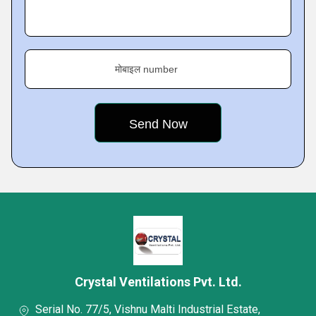
मोबाइल number
Crystal Ventilations Pvt. Ltd.
Serial No. 77/5, Vishnu Malti Industrial Estate,