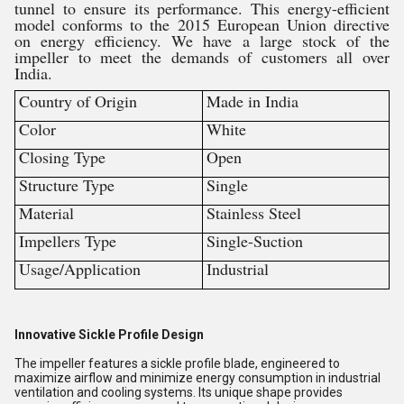
tunnel to ensure its performance. This energy-efficient
model conforms to the 2015 European Union directive
on energy efficiency. We have a large stock of the
impeller to meet the demands of customers all over
India.
Country of Origin
Made in India
Color
White
Closing Type
Open
Structure Type
Single
Material
Stainless Steel
Impellers Type
Single-Suction
Usage/Application
Industrial
Innovative Sickle Profile Design
The impeller features a sickle profile blade, engineered to
maximize airflow and minimize energy consumption in industrial
ventilation and cooling systems. Its unique shape provides