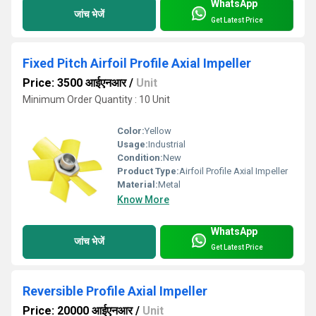
WhatsApp
जांच भेजें
Get Latest Price
Fixed Pitch Airfoil Profile Axial Impeller
Price: 3500 आईएनआर
/
Unit
Minimum Order Quantity : 10 Unit
Color:
Yellow
Usage:
Industrial
Condition:
New
Product Type:
Airfoil Profile Axial Impeller
Material:
Metal
Know More
WhatsApp
जांच भेजें
Get Latest Price
Reversible Profile Axial Impeller
Price: 20000 आईएनआर
/
Unit