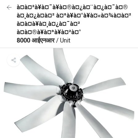
à¤à¤²à¥à¤¯à¥à¤®à¤¿à¤¨à¤¿à¤¯à¤®
à¤¸à¤¿à¤à¤² à¤ªà¥à¤°à¥à¤«à¤¾à¤à¤²
à¤à¤à¥à¤¸à¤¿à¤¯à¤²
à¤à¤®à¥à¤ªà¥à¤²à¤°
8000 आईएनआर
/ Unit