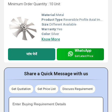
Minimum Order Quantity : 10 Unit
Material:
Metal
Product Type:
Reversible Profile Axial Impeller
Size:
Different Available
Warranty:
Yes
Color:
Silver
Know More
WhatsApp
जांच भेजें
Get Latest Price
Share a Quick Message with us
Get Quotation
Get Price List
Discuss Requirement
Enter Buying Requirement Details