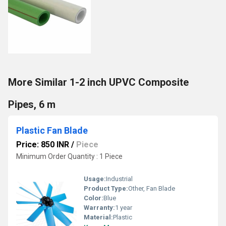
More Similar 1-2 inch UPVC Composite
Pipes, 6 m
Plastic Fan Blade
Price: 850 INR
/
Piece
Minimum Order Quantity : 1 Piece
Usage:
Industrial
Product Type:
Other, Fan Blade
Color:
Blue
Warranty:
1 year
Material:
Plastic