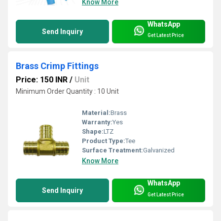
Know More
WhatsApp
Send Inquiry
Get Latest Price
Brass Crimp Fittings
Price: 150 INR
/
Unit
Minimum Order Quantity : 10 Unit
Material:
Brass
Warranty:
Yes
Shape:
LTZ
Product Type:
Tee
Surface Treatment:
Galvanized
Know More
WhatsApp
Send Inquiry
Get Latest Price