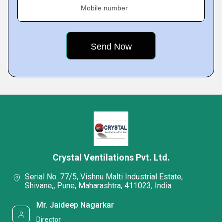
Mobile number
Crystal Ventilations Pvt. Ltd.
Serial No. 77/5, Vishnu Malti Industrial Estate,
Shivane,, Pune, Maharashtra, 411023, India
Mr. Jaideep Nagarkar
Director