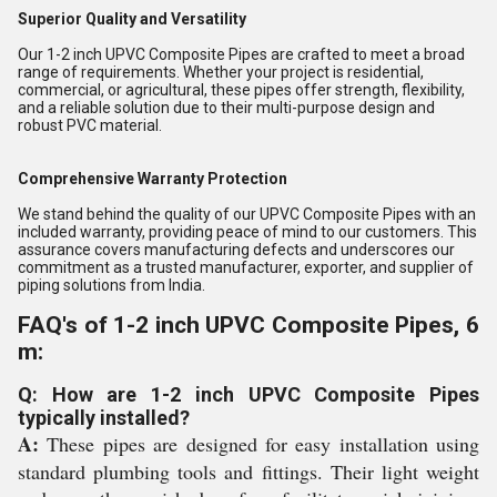
Superior Quality and Versatility
Our 1-2 inch UPVC Composite Pipes are crafted to meet a broad
range of requirements. Whether your project is residential,
commercial, or agricultural, these pipes offer strength, flexibility,
and a reliable solution due to their multi-purpose design and
robust PVC material.
Comprehensive Warranty Protection
We stand behind the quality of our UPVC Composite Pipes with an
included warranty, providing peace of mind to our customers. This
assurance covers manufacturing defects and underscores our
commitment as a trusted manufacturer, exporter, and supplier of
piping solutions from India.
FAQ's of 1-2 inch UPVC Composite Pipes, 6
m:
Q: How are 1-2 inch UPVC Composite Pipes
typically installed?
A:
These pipes are designed for easy installation using
standard plumbing tools and fittings. Their light weight