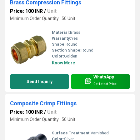
Brass Compression Fittings
Price: 100 INR
/
Unit
Minimum Order Quantity : 50 Unit
Material:
Brass
Warranty:
Yes
Shape:
Round
Section Shape:
Round
Color:
Golden
Know More
WhatsApp
Send Inquiry
Get Latest Price
Composite Crimp Fittings
Price: 100 INR
/
Unit
Minimum Order Quantity : 50 Unit
Surface Treatment:
Varnished
Color:
Silver