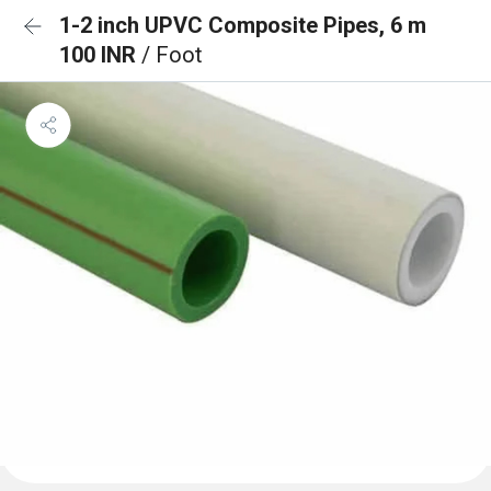
1-2 inch UPVC Composite Pipes, 6 m
100 INR
/ Foot