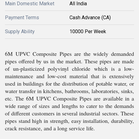
Main Domestic Market
All India
Payment Terms
Cash Advance (CA)
Supply Ability
10000 Per Week
6M UPVC Composite Pipes are the widely demanded
pipes offered by us in the market. These pipes are made
of un-plasticized polyvinyl chloride which is a low-
maintenance and low-cost material that is extensively
used in buildings for the distribution of potable water, or
water transfer in kitchens, bathrooms, laboratories, sinks,
etc. The 6M UPVC Composite Pipes are available in a
wide range of sizes and lengths to cater to the demands
of different customers in several industrial sectors. These
pipes stand high in strength, easy installation, durability,
crack resistance, and a long service life.