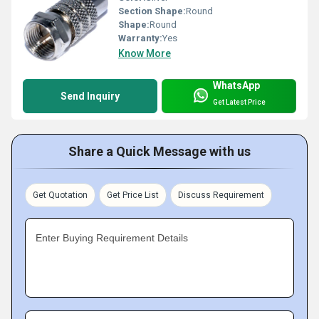
Section Shape:
Round
Shape:
Round
Warranty:
Yes
Know More
WhatsApp
Send Inquiry
Get Latest Price
Share a Quick Message with us
Get Quotation
Get Price List
Discuss Requirement
Enter Buying Requirement Details