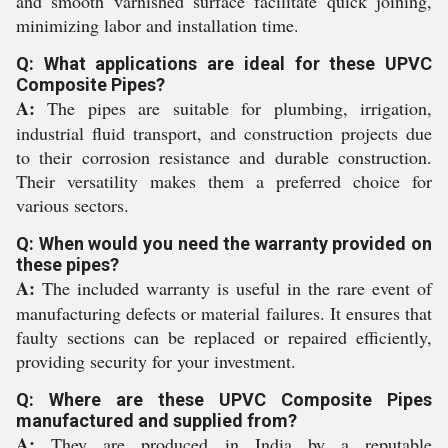
and smooth varnished surface facilitate quick joining,
minimizing labor and installation time.
Q: What applications are ideal for these UPVC
Composite Pipes?
A:
The pipes are suitable for plumbing, irrigation,
industrial fluid transport, and construction projects due
to their corrosion resistance and durable construction.
Their versatility makes them a preferred choice for
various sectors.
Q: When would you need the warranty provided on
these pipes?
A:
The included warranty is useful in the rare event of
manufacturing defects or material failures. It ensures that
faulty sections can be replaced or repaired efficiently,
providing security for your investment.
Q: Where are these UPVC Composite Pipes
manufactured and supplied from?
A:
They are produced in India by a reputable