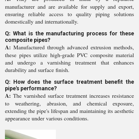
manufacturer and are available for supply and export,
ensuring reliable access to quality piping solutions
domestically and internationally.
Q: What is the manufacturing process for these
composite pipes?
A:
Manufactured through advanced extrusion methods,
these pipes utilize high-grade PVC composite material
and undergo a varnishing treatment that enhances
durability and surface finish.
Q: How does the surface treatment benefit the
pipe's performance?
A:
The varnished surface treatment increases resistance
to weathering, abrasion, and chemical exposure,
extending the pipe's lifespan and maintaining its aesthetic
appearance under various conditions.