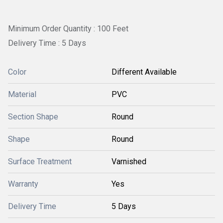
Minimum Order Quantity : 100 Feet
Delivery Time : 5 Days
Color
Different Available
Material
PVC
Section Shape
Round
Shape
Round
Surface Treatment
Varnished
Warranty
Yes
Delivery Time
5 Days