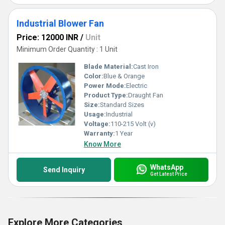
Industrial Blower Fan
Price: 12000 INR
/
Unit
Minimum Order Quantity : 1 Unit
Blade Material:
Cast Iron
Color:
Blue & Orange
Power Mode:
Electric
Product Type:
Draught Fan
Size:
Standard Sizes
Usage:
Industrial
Voltage:
110-215 Volt (v)
Warranty:
1 Year
Know More
WhatsApp
Send Inquiry
Get Latest Price
Explore More Categories