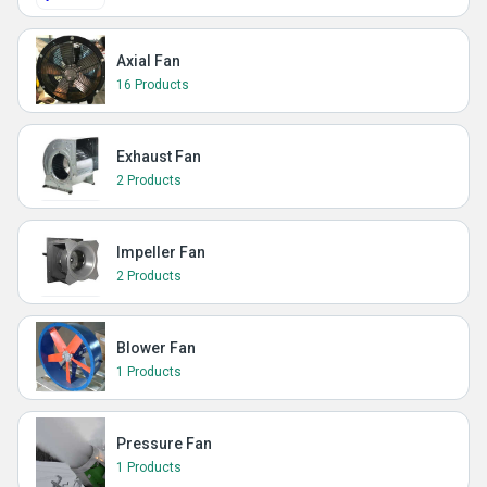
Axial Fan
16 Products
Exhaust Fan
2 Products
Impeller Fan
2 Products
Blower Fan
1 Products
Pressure Fan
1 Products