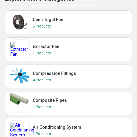
Centrifugal Fan
5 Products
Extractor Fan
1 Products
Compression Fittings
4 Products
Composite Pipes
1 Products
Air Conditioning System
1 Products