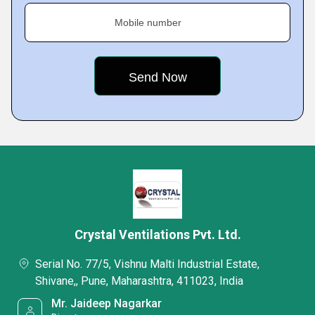
Mobile number
Crystal Ventilations Pvt. Ltd.
Serial No. 77/5, Vishnu Malti Industrial Estate,
Shivane,, Pune, Maharashtra, 411023, India
Mr. Jaideep Nagarkar