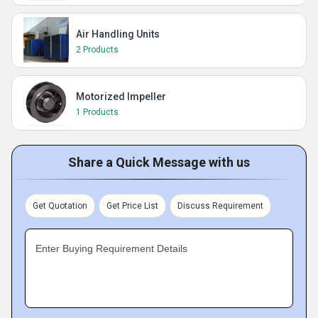
Air Handling Units
2 Products
Motorized Impeller
1 Products
Share a Quick Message with us
Get Quotation
Get Price List
Discuss Requirement
Enter Buying Requirement Details