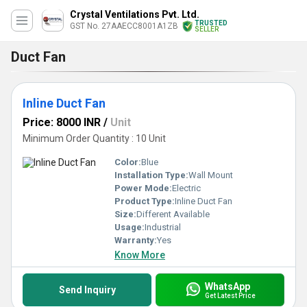
Crystal Ventilations Pvt. Ltd.
TRUSTED
GST No. 27AAECC8001A1ZB
SELLER
Duct Fan
Inline Duct Fan
Price: 8000 INR
/
Unit
Minimum Order Quantity : 10 Unit
Color:
Blue
Installation Type:
Wall Mount
Power Mode:
Electric
Product Type:
Inline Duct Fan
Size:
Different Available
Usage:
Industrial
Warranty:
Yes
Know More
WhatsApp
Send Inquiry
Get Latest Price