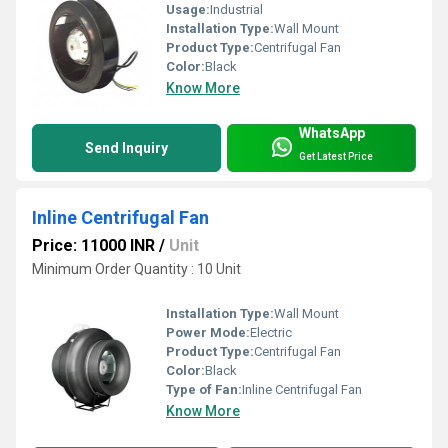
Usage:
Industrial
Installation Type:
Wall Mount
Product Type:
Centrifugal Fan
Color:
Black
Know More
WhatsApp
Send Inquiry
Get Latest Price
Inline Centrifugal Fan
Price: 11000 INR
/
Unit
Minimum Order Quantity : 10 Unit
Installation Type:
Wall Mount
Power Mode:
Electric
Product Type:
Centrifugal Fan
Color:
Black
Type of Fan:
Inline Centrifugal Fan
Know More