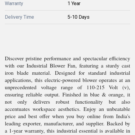
Warranty
1 Year
Delivery Time
5-10 Days
Discover pristine performance and spectacular efficiency
with our Industrial Blower Fan, featuring a sturdy cast
iron blade material. Designed for standard industrial
applications, this electric-powered blower operates at an
unprecedented voltage range of 110-215 Volt (v),
ensuring reliable output. Finished in blue & orange, it
not only delivers robust functionality but also
accentuates workspace aesthetics. Enjoy an unbeatable
price and best offer when you buy online from India's
leading exporter, manufacturer, and supplier. Backed by
a 1-year warranty, this industrial essential is available in