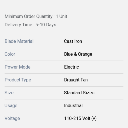
Minimum Order Quantity : 1 Unit
Delivery Time : 5-10 Days
Blade Material
Cast Iron
Color
Blue & Orange
Power Mode
Electric
Product Type
Draught Fan
Size
Standard Sizes
Usage
Industrial
Voltage
110-215 Volt (v)