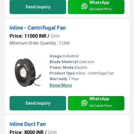
WhatsApp
Send Inquiry
Get Latest Price
Inline - Centrifugal Fan
Price: 11000 INR
/
Unit
Minimum Order Quantity : 1 Unit
Usage:
Industrial
Blade Material:
Cast Iron
Power Mode:
Electric
Product Type:
Inline - Centrifugal Fan
Warranty:
1 Year
Know More
WhatsApp
Send Inquiry
Get Latest Price
Inline Duct Fan
Price: 8000 INR
/
Unit