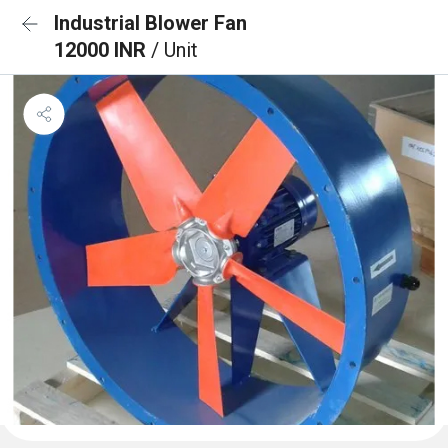
Industrial Blower Fan
12000 INR
/ Unit