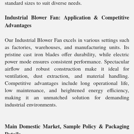
standard sizes to suit diverse needs.
Industrial Blower Fan: Application & Competitive
Advantages
Our Industrial Blower Fan excels in various settings such
as factories, warehouses, and manufacturing units. Its
pristine cast iron blades offer durability, while electric
power mode ensures consistent performance. Spectacular
airflow and robust construction make it ideal for
ventilation, dust extraction, and material handling.
Competitive advantages include long operational life,
low maintenance, and heightened energy efficiency,
making it an unmatched solution for demanding
industrial environments.
Main Domestic Market, Sample Policy & Packaging