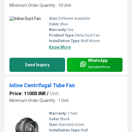
Minimum Order Quantity : 10 Unit
Size:
Different Available
Color:
Blue
Warranty:
Yes
Product Type:
Inline Duct Fan
Installation Type:
Wall Mount
Know More
WhatsApp
Send Inquiry
Get Latest Price
Inline Centrifugal Tube Fan
Price: 11000 INR
/
Unit
Minimum Order Quantity : 1 Unit
Warranty:
1 Year
Color:
Black
Size:
Standard Sizes
Installation Type:
Wall