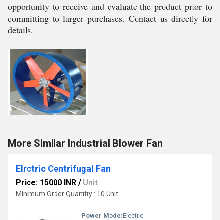
opportunity to receive and evaluate the product prior to
committing to larger purchases. Contact us directly for
details.
More Similar Industrial Blower Fan
Elrctric Centrifugal Fan
Price: 15000 INR
/
Unit
Minimum Order Quantity : 10 Unit
Power Mode:
Electric