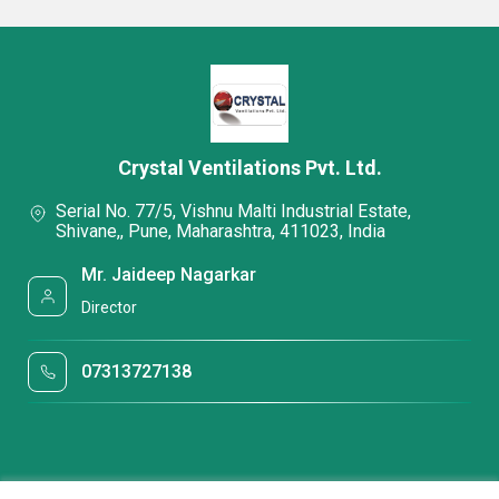
Crystal Ventilations Pvt. Ltd.
Serial No. 77/5, Vishnu Malti Industrial Estate,
Shivane,, Pune, Maharashtra, 411023, India
Mr. Jaideep Nagarkar
Director
07313727138