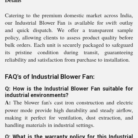
Details
Catering to the premium domestic market across India,
our Industrial Blower Fan is available for swift outlay
and quick dispatch. We offer a transparent sample
policy, allowing clients to assess product quality before
bulk orders. Each unit is securely packaged to safeguard
its pristine condition during transit, guaranteeing
reliability and satisfaction from purchase to installation.
FAQ's of Industrial Blower Fan:
Q: How is the Industrial Blower Fan suitable for
industrial environments?
A:
The blower fan's cast iron construction and electric
power mode provide high durability and steady airflow,
making it perfect for ventilation, dust extraction, and
handling materials in industrial settings.
Q: What is the warranty policy for this Industrial