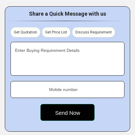
Share a Quick Message with us
Get Quotation
Get Price List
Discuss Requirement
Enter Buying Requirement Details
Mobile number