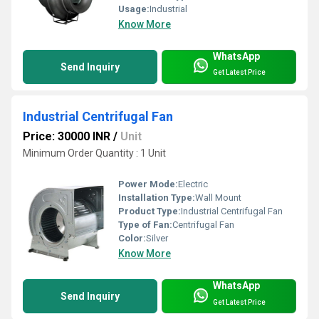
Usage:
Industrial
Know More
WhatsApp
Send Inquiry
Get Latest Price
Industrial Centrifugal Fan
Price: 30000 INR
/
Unit
Minimum Order Quantity : 1 Unit
Power Mode:
Electric
Installation Type:
Wall Mount
Product Type:
Industrial Centrifugal Fan
Type of Fan:
Centrifugal Fan
Color:
Silver
Know More
WhatsApp
Send Inquiry
Get Latest Price