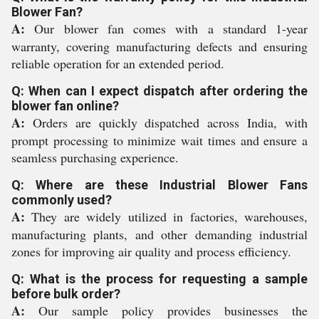
Blower Fan?
A:
Our blower fan comes with a standard 1-year
warranty, covering manufacturing defects and ensuring
reliable operation for an extended period.
Q: When can I expect dispatch after ordering the
blower fan online?
A:
Orders are quickly dispatched across India, with
prompt processing to minimize wait times and ensure a
seamless purchasing experience.
Q: Where are these Industrial Blower Fans
commonly used?
A:
They are widely utilized in factories, warehouses,
manufacturing plants, and other demanding industrial
zones for improving air quality and process efficiency.
Q: What is the process for requesting a sample
before bulk order?
A:
Our sample policy provides businesses the