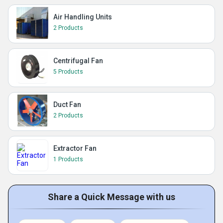
Air Handling Units
2 Products
Centrifugal Fan
5 Products
Duct Fan
2 Products
Extractor Fan
1 Products
Share a Quick Message with us