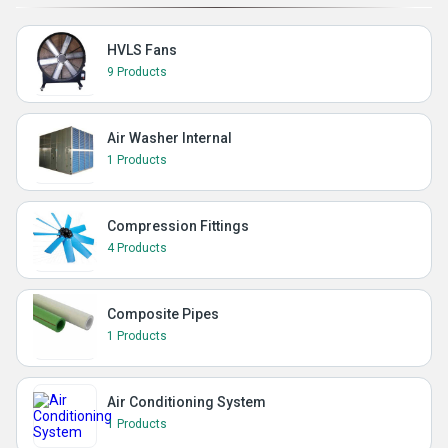
HVLS Fans
9 Products
Air Washer Internal
1 Products
Compression Fittings
4 Products
Composite Pipes
1 Products
Air Conditioning System
1 Products