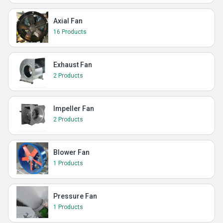
Axial Fan
16 Products
Exhaust Fan
2 Products
Impeller Fan
2 Products
Blower Fan
1 Products
Pressure Fan
1 Products