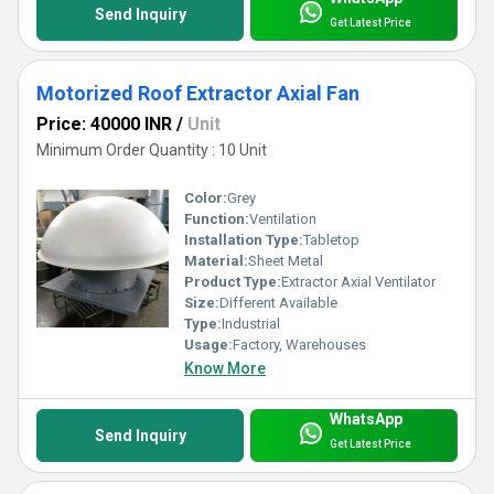
Send Inquiry
Get Latest Price
Motorized Roof Extractor Axial Fan
Price: 40000 INR
/
Unit
Minimum Order Quantity : 10 Unit
Color:
Grey
Function:
Ventilation
Installation Type:
Tabletop
Material:
Sheet Metal
Product Type:
Extractor Axial Ventilator
Size:
Different Available
Type:
Industrial
Usage:
Factory, Warehouses
Know More
WhatsApp
Send Inquiry
Get Latest Price