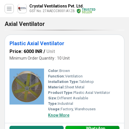
Crystal Ventilations Pvt. Ltd.
TRUSTED
GST No. 27AAECC8001A1ZB
SELLER
Axial Ventilator
Plastic Axial Ventilator
Price: 6000 INR
/
Unit
Minimum Order Quantity : 10 Unit
Color:
Brown
Function:
Ventilation
Installation Type:
Tabletop
Material:
Sheet Metal
Product Type:
Plastic Axial Ventilator
Size:
Different Available
Type:
Industrial
Usage:
Factory, Warehouses
Know More
WhatsApp