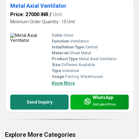
Metal Axial Ventilator
Price: 27000 INR
/
Unit
Minimum Order Quantity : 10 Unit
Color:
Silver
Function:
Ventilation
Installation Type:
Central
Material:
Sheet Metal
Product Type:
Metal Axial Ventilator
Size:
Different Available
Type:
Industrial
Usage:
Factory, Warehouses
Know More
WhatsApp
Send Inquiry
Get Latest Price
Explore More Categories