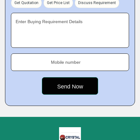
Get Quotation
Get Price List
Discuss Requirement
Enter Buying Requirement Details
Mobile number