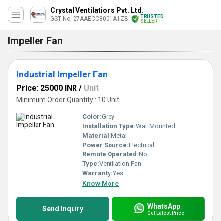
Crystal Ventilations Pvt. Ltd.
TRUSTED
GST No. 27AAECC8001A1ZB
SELLER
Impeller Fan
Industrial Impeller Fan
Price: 25000 INR
/
Unit
Minimum Order Quantity : 10 Unit
Color:
Grey
Installation Type:
Wall Mounted
Material:
Metal
Power Source:
Electrical
Remote Operated:
No
Type:
Ventilation Fan
Warranty:
Yes
Know More
WhatsApp
Send Inquiry
Get Latest Price