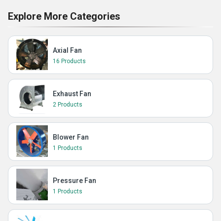
Explore More Categories
Axial Fan
16 Products
Exhaust Fan
2 Products
Blower Fan
1 Products
Pressure Fan
1 Products