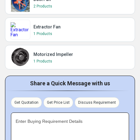
2 Products
Extractor Fan
1 Products
Motorized Impeller
1 Products
Share a Quick Message with us
Get Quotation
Get Price List
Discuss Requirement
Enter Buying Requirement Details