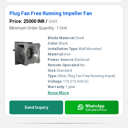
Plug Fan Free Running Impeller Fan
Price: 25000 INR
/
Unit
Minimum Order Quantity : 1 Unit
Blade Material:
Steel
Color:
Black
Installation Type:
Wall Mounted
Material:
Iron
Power Source:
Electrical
Remote Operated:
No
Size:
Standard
Type:
Other, Plug Fan Free Running Impeller Fan
Voltage:
110-215 Volt (v)
Warranty:
1 year
Know More
WhatsApp
Send Inquiry
Get Latest Price