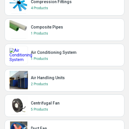
Compression Fittings
4 Products
Composite Pipes
1 Products
Air Conditioning System
1 Products
Air Handling Units
2 Products
Centrifugal Fan
5 Products
Duct Fan