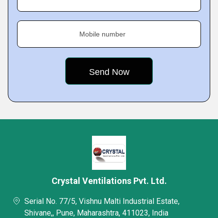
Mobile number
Crystal Ventilations Pvt. Ltd.
Serial No. 77/5, Vishnu Malti Industrial Estate,
Shivane,, Pune, Maharashtra, 411023, India