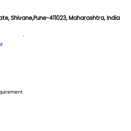
state, Shivane,Pune-411023, Maharashtra, India
`
nt
equirement