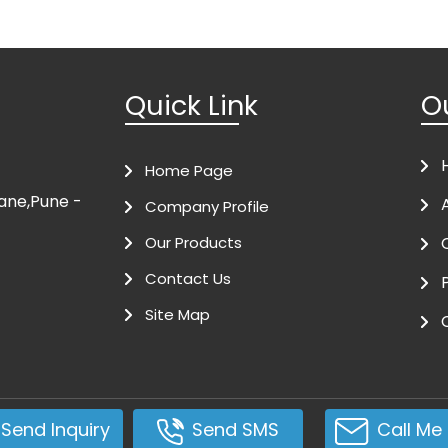
Quick Link
O
Home Page
ivane,Pune -
Company Profile
Our Products
Contact Us
Site Map
Send Inquiry
Send SMS
Call Me 