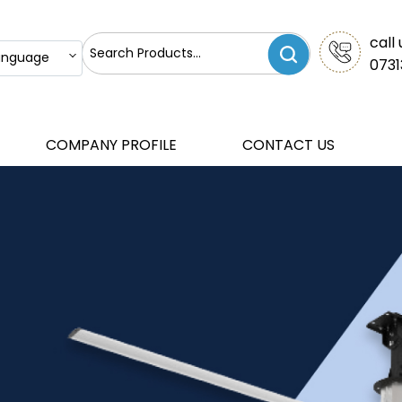
call 
anguage
0731
COMPANY PROFILE
CONTACT US