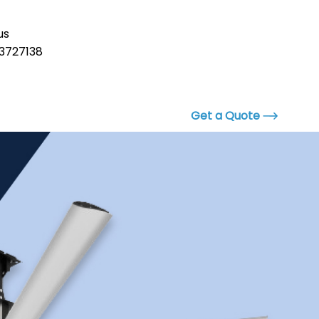
us
3727138
Get a Quote