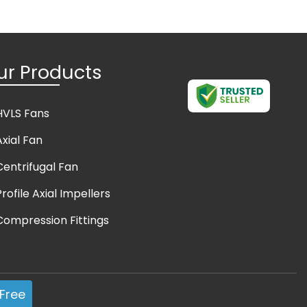
ur Products
HVLS Fans
Axial Fan
Centrifugal Fan
Profile Axial Impellers
Compression Fittings
Axial Ventilator
Exhaust Fan
Free
Fire Protection System