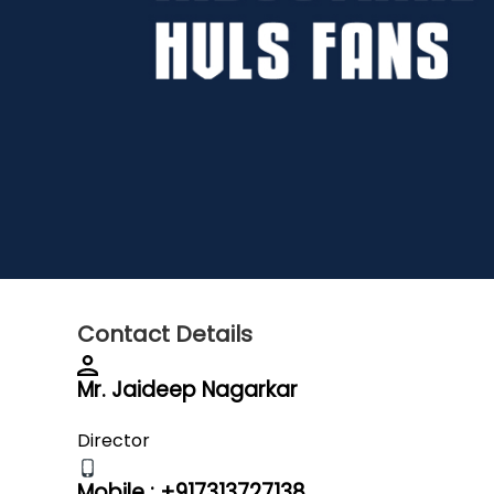
Contact Details
Mr. Jaideep Nagarkar
Director
Mobile :
+917313727138