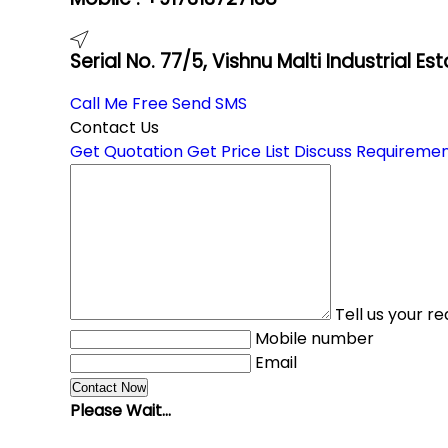
Serial No. 77/5, Vishnu Malti Industrial E
Call Me Free
Send SMS
Contact Us
Get Quotation
Get Price List
Discuss Requireme
Tell us your r
Mobile number
Email
Please Wait...