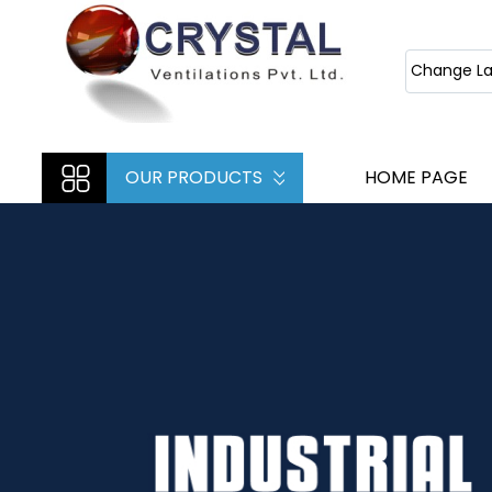
Change L
OUR PRODUCTS
HOME PAGE