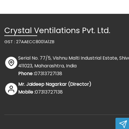
Crystal Ventilations Pvt. Ltd.
GST : 27AAECC8001A1ZB
Serial No. 77/5, Vishnu Malti Industrial Estate, Sh
411023, Maharashtra, India
Phone :
07313727138
Mr. Jaideep Nagarkar
(
Director
)
Mobile :
07313727138