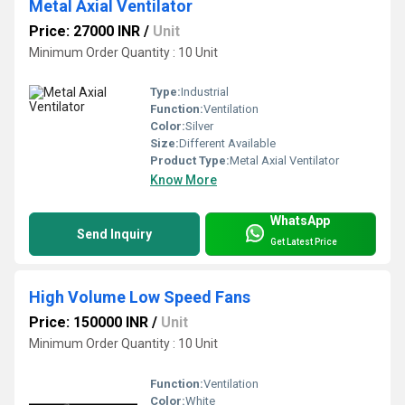
Metal Axial Ventilator
Price: 27000 INR
/
Unit
Minimum Order Quantity : 10 Unit
Type:
Industrial
Function:
Ventilation
Color:
Silver
Size:
Different Available
Product Type:
Metal Axial Ventilator
Know More
WhatsApp
Send Inquiry
Get Latest Price
High Volume Low Speed Fans
Price: 150000 INR
/
Unit
Minimum Order Quantity : 10 Unit
Function:
Ventilation
Color:
White