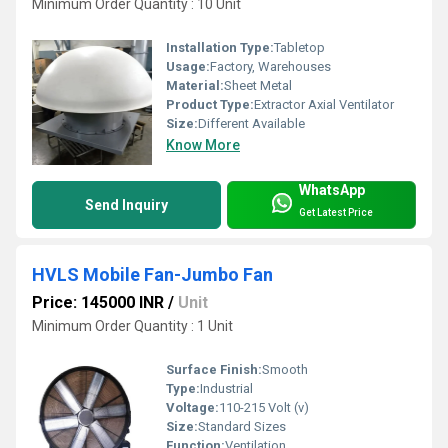
Minimum Order Quantity : 10 Unit
Installation Type:
Tabletop
Usage:
Factory, Warehouses
Material:
Sheet Metal
Product Type:
Extractor Axial Ventilator
Size:
Different Available
Know More
WhatsApp
Send Inquiry
Get Latest Price
HVLS Mobile Fan-Jumbo Fan
Price: 145000 INR
/
Unit
Minimum Order Quantity : 1 Unit
Surface Finish:
Smooth
Type:
Industrial
Voltage:
110-215 Volt (v)
Size:
Standard Sizes
Function:
Ventilation