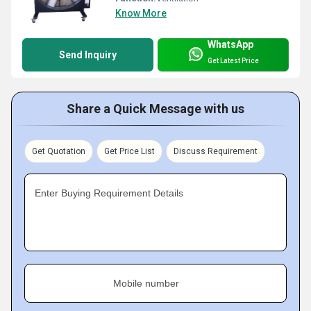
Know More
WhatsApp
Send Inquiry
Get Latest Price
Share a Quick Message with us
Get Quotation
Get Price List
Discuss Requirement
Enter Buying Requirement Details
Mobile number