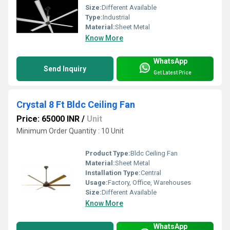
Size:
Different Available
Type:
Industrial
Material:
Sheet Metal
Know More
WhatsApp
Send Inquiry
Get Latest Price
Crystal 8 Ft Bldc Ceiling Fan
Price: 65000 INR
/
Unit
Minimum Order Quantity : 10 Unit
Product Type:
Bldc Ceiling Fan
Material:
Sheet Metal
Installation Type:
Central
Usage:
Factory, Office, Warehouses
Size:
Different Available
Know More
WhatsApp