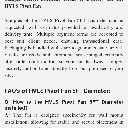
HVLS Pivot Fan
Samples of the HVLS Pivot Fan 5FT Diameter can be
requested, with estimates provided on availability and
delivery time. Multiple payment terms are accepted to
best suit client needs, ensuring transactional ease.
Packaging is handled with care to guarantee safe arrival.
Stocks are ready and shipments are arranged promptly
after order confirmation, so your fan is always shipped
securely and on time, directly from our premises to your
site.
FAQ's of HVLS Pivot Fan 5FT Diameter:
Q: How is the HVLS Pivot Fan 5FT Diameter
installed?
A:
The fan is designed specifically for wall mount
installation, allowing for stable and secure placement in