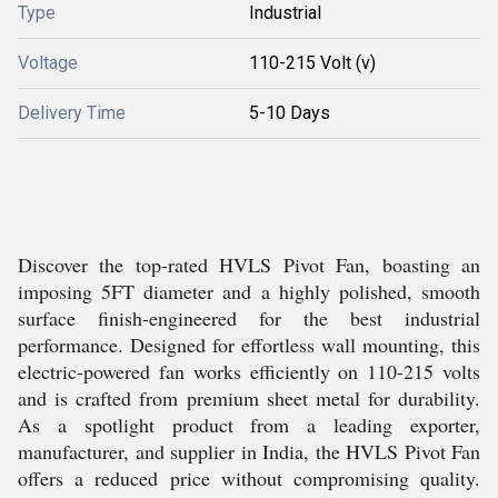
Type
Industrial
Voltage
110-215 Volt (v)
Delivery Time
5-10 Days
Discover the top-rated HVLS Pivot Fan, boasting an
imposing 5FT diameter and a highly polished, smooth
surface finish-engineered for the best industrial
performance. Designed for effortless wall mounting, this
electric-powered fan works efficiently on 110-215 volts
and is crafted from premium sheet metal for durability.
As a spotlight product from a leading exporter,
manufacturer, and supplier in India, the HVLS Pivot Fan
offers a reduced price without compromising quality.