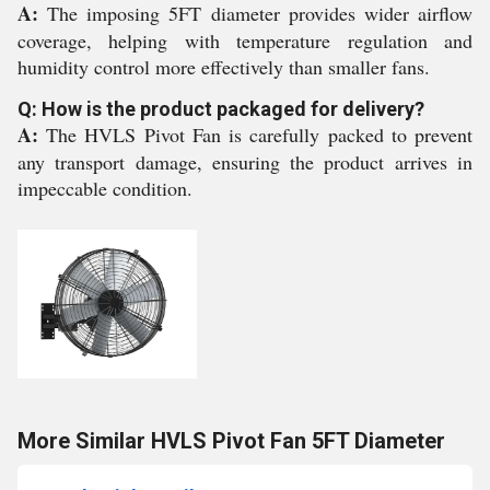
A:
The imposing 5FT diameter provides wider airflow
coverage, helping with temperature regulation and
humidity control more effectively than smaller fans.
Q: How is the product packaged for delivery?
A:
The HVLS Pivot Fan is carefully packed to prevent
any transport damage, ensuring the product arrives in
impeccable condition.
More Similar HVLS Pivot Fan 5FT Diameter