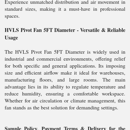
Experience unmatched distribution and air movement in
standard sizes, making it a must-have in professional
spaces.
HVLS Pivot Fan 5FT Diameter - Versatile & Reliable
Usage
The HVLS Pivot Fan 5FT Diameter is widely used in
industrial and commercial environments, offering relief
for both specific and general applications. Its imposing
size and efficient airflow make it ideal for warehouses,
manufacturing floors, and large rooms. The main
advantage lies in its ability to regulate temperature and
reduce humidity, ensuring a comfortable workspace.
Whether for air circulation or climate management, this
fan stands as the best solution for demanding settings.
Sample Policy, Payment Terms & Delivery for the