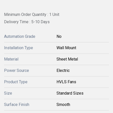
Minimum Order Quantity : 1 Unit
Delivery Time : 5-10 Days
Automation Grade
No
Installation Type
Wall Mount
Material
Sheet Metal
Power Source
Electric
Product Type
HVLS Fans
Size
Standard Sizes
Surface Finish
Smooth