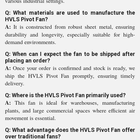
various industrial settings.
Q: What materials are used to manufacture the
HVLS Pivot Fan?
A:
It is constructed from robust sheet metal, ensuring
durability and longevity, especially suitable for high-
demand environments.
Q: When can I expect the fan to be shipped after
placing an order?
A:
Once your order is confirmed and stock is ready, we
ship the HVLS Pivot Fan promptly, ensuring timely
delivery.
Q: Where is the HVLS Pivot Fan primarily used?
A:
This fan is ideal for warehouses, manufacturing
plants, and large commercial spaces where efficient air
movement is essential.
Q: What advantage does the HVLS Pivot Fan offer
over traditional fans?