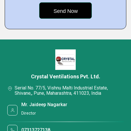
Crystal Ventilations Pvt. Ltd.
Serial No. 77/5, Vishnu Malti Industrial Estate,
Shivane,, Pune, Maharashtra, 411023, India
Mr. Jaideep Nagarkar
Director
07313727138