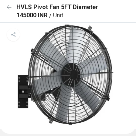
HVLS Pivot Fan 5FT Diameter
145000 INR
/ Unit