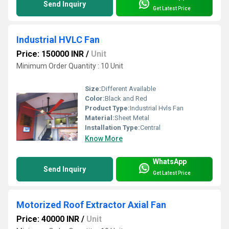
Send Inquiry
Get Latest Price
Industrial HVLC Fan
Price: 150000 INR
/
Unit
Minimum Order Quantity : 10 Unit
Size:
Different Available
Color:
Black and Red
Product Type:
Industrial Hvls Fan
Material:
Sheet Metal
Installation Type:
Central
Know More
WhatsApp
Send Inquiry
Get Latest Price
Motorized Roof Extractor Axial Fan
Price: 40000 INR
/
Unit