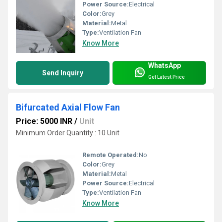
Power Source:
Electrical
Color:
Grey
Material:
Metal
Type:
Ventilation Fan
Know More
WhatsApp
Send Inquiry
Get Latest Price
Bifurcated Axial Flow Fan
Price: 5000 INR
/
Unit
Minimum Order Quantity : 10 Unit
Remote Operated:
No
Color:
Grey
Material:
Metal
Power Source:
Electrical
Type:
Ventilation Fan
Know More