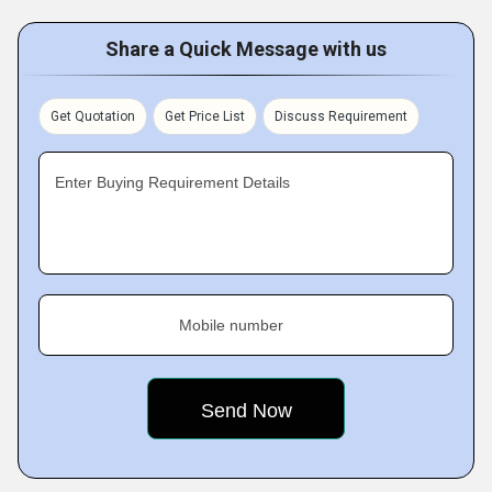
Share a Quick Message with us
Get Quotation
Get Price List
Discuss Requirement
Enter Buying Requirement Details
Mobile number