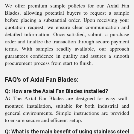
We offer premium sample policies for our Axial Fan
Blades, allowing potential buyers to request a sample
before placing a substantial order. Upon receiving your
quotation request, we ensure clear communication and
detailed information. Once satisfied, submit a purchase
order and finalize the transaction through secure payment
terms. With samples readily available, our approach
guarantees confidence in quality and assures a smooth
procurement process from start to finish.
FAQ's of Axial Fan Blades:
Q: How are the Axial Fan Blades installed?
A:
The Axial Fan Blades are designed for easy wall-
mounted installation, suitable for both industrial and
general environments. Simple instructions are provided
to ensure secure and efficient setup.
Q: What is the main benefit of using stainless steel