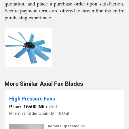
quotation, and place a purchase order upon satisfaction.
Secure payment terms are offered to streamline the entire
purchasing experience.
More Similar Axial Fan Blades
High Pressure Fans
Price: 16500 INR
/
Unit
Minimum Order Quantity : 10 Unit
Remote Operated:
No