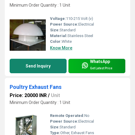
Minimum Order Quantity : 1 Unit
Voltage:
110-215 Volt (v)
Power Source:
Electrical
Size:
Standard
Material:
Stainless Steel
Color:
White
Know More
WhatsApp
Send Inquiry
Get Latest Price
Poultry Exhaust Fans
Price: 20000 INR
/
Unit
Minimum Order Quantity : 1 Unit
Remote Operated:
No
Power Source:
Electrical
Size:
Standard
Type:
Other, Exhaust Fans