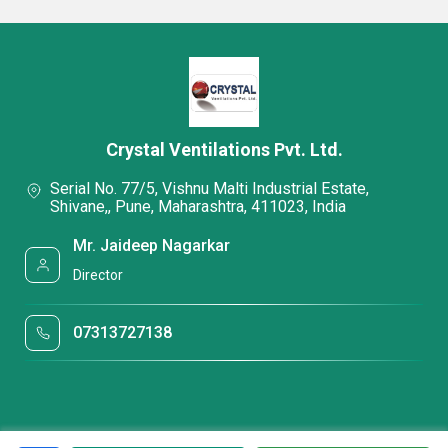
Crystal Ventilations Pvt. Ltd.
Serial No. 77/5, Vishnu Malti Industrial Estate,
Shivane,, Pune, Maharashtra, 411023, India
Mr. Jaideep Nagarkar
Director
07313727138