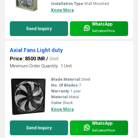
Installation Type:
Wall Mounted
Know More
WhatsApp
Send Inquiry
Get Latest Price
Axial Fans Light duty
Price: 8500 INR
/
Unit
Minimum Order Quantity : 1 Unit
Blade Material:
Steel
No. Of Blades:
7
Warranty:
1 year
Material:
Metal
Color:
Black
Know More
WhatsApp
Send Inquiry
Get Latest Price