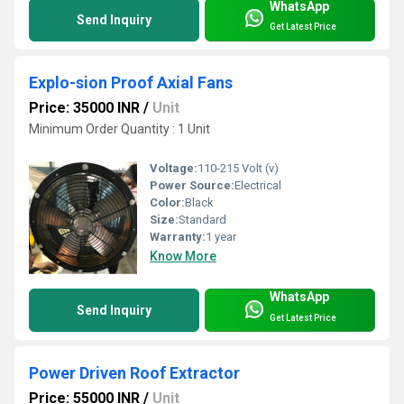
WhatsApp
Send Inquiry
Get Latest Price
Explo-sion Proof Axial Fans
Price: 35000 INR
/
Unit
Minimum Order Quantity : 1 Unit
Voltage:
110-215 Volt (v)
Power Source:
Electrical
Color:
Black
Size:
Standard
Warranty:
1 year
Know More
WhatsApp
Send Inquiry
Get Latest Price
Power Driven Roof Extractor
Price: 55000 INR
/
Unit