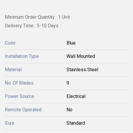
Minimum Order Quantity : 1 Unit
Delivery Time : 5-10 Days
Color
Blue
Installation Type
Wall Mounted
Material
Stainless Steel
No. Of Blades
9
Power Source
Electrical
Remote Operated
No
Size
Standard