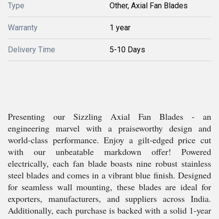
Type
Other, Axial Fan Blades
Warranty
1 year
Delivery Time
5-10 Days
Presenting our Sizzling Axial Fan Blades - an
engineering marvel with a praiseworthy design and
world-class performance. Enjoy a gilt-edged price cut
with our unbeatable markdown offer! Powered
electrically, each fan blade boasts nine robust stainless
steel blades and comes in a vibrant blue finish. Designed
for seamless wall mounting, these blades are ideal for
exporters, manufacturers, and suppliers across India.
Additionally, each purchase is backed with a solid 1-year