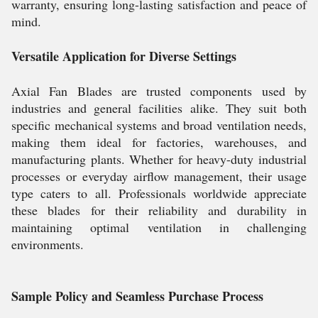
warranty, ensuring long-lasting satisfaction and peace of
mind.
Versatile Application for Diverse Settings
Axial Fan Blades are trusted components used by
industries and general facilities alike. They suit both
specific mechanical systems and broad ventilation needs,
making them ideal for factories, warehouses, and
manufacturing plants. Whether for heavy-duty industrial
processes or everyday airflow management, their usage
type caters to all. Professionals worldwide appreciate
these blades for their reliability and durability in
maintaining optimal ventilation in challenging
environments.
Sample Policy and Seamless Purchase Process