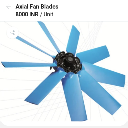
Axial Fan Blades
8000 INR
/ Unit