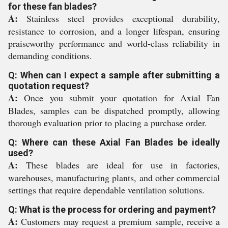
for these fan blades?
A:
Stainless steel provides exceptional durability,
resistance to corrosion, and a longer lifespan, ensuring
praiseworthy performance and world-class reliability in
demanding conditions.
Q: When can I expect a sample after submitting a
quotation request?
A:
Once you submit your quotation for Axial Fan
Blades, samples can be dispatched promptly, allowing
thorough evaluation prior to placing a purchase order.
Q: Where can these Axial Fan Blades be ideally
used?
A:
These blades are ideal for use in factories,
warehouses, manufacturing plants, and other commercial
settings that require dependable ventilation solutions.
Q: What is the process for ordering and payment?
A:
Customers may request a premium sample, receive a