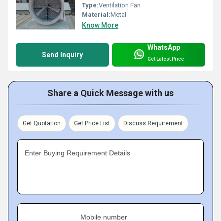
Type:
Ventilation Fan
Material:
Metal
Know More
WhatsApp
Send Inquiry
Get Latest Price
Share a Quick Message with us
Get Quotation
Get Price List
Discuss Requirement
Enter Buying Requirement Details
Mobile number