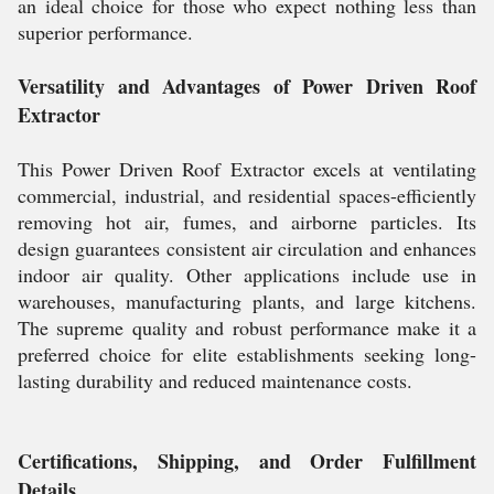
an ideal choice for those who expect nothing less than
superior performance.
Versatility and Advantages of Power Driven Roof
Extractor
This Power Driven Roof Extractor excels at ventilating
commercial, industrial, and residential spaces-efficiently
removing hot air, fumes, and airborne particles. Its
design guarantees consistent air circulation and enhances
indoor air quality. Other applications include use in
warehouses, manufacturing plants, and large kitchens.
The supreme quality and robust performance make it a
preferred choice for elite establishments seeking long-
lasting durability and reduced maintenance costs.
Certifications, Shipping, and Order Fulfillment
Details