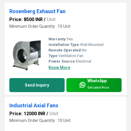
Rosenberg Exhaust Fan
Price: 8500 INR
/
Unit
Minimum Order Quantity : 10 Unit
Warranty:
Yes
Installation Type:
Wall Mounted
Remote Operated:
No
Type:
Ventilation Fan
Power Source:
Electrical
Know More
WhatsApp
Send Inquiry
Get Latest Price
Industrial Axial Fans
Price: 12000 INR
/
Unit
Minimum Order Quantity : 10 Unit