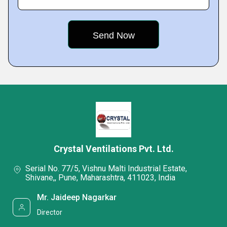
Crystal Ventilations Pvt. Ltd.
Serial No. 77/5, Vishnu Malti Industrial Estate,
Shivane,, Pune, Maharashtra, 411023, India
Mr. Jaideep Nagarkar
Director