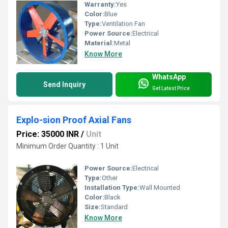
Warranty:
Yes
Color:
Blue
Type:
Ventilation Fan
Power Source:
Electrical
Material:
Metal
Know More
WhatsApp
Send Inquiry
Get Latest Price
Explo-sion Proof Axial Fans
Price: 35000 INR
/
Unit
Minimum Order Quantity : 1 Unit
Power Source:
Electrical
Type:
Other
Installation Type:
Wall Mounted
Color:
Black
Size:
Standard
Know More