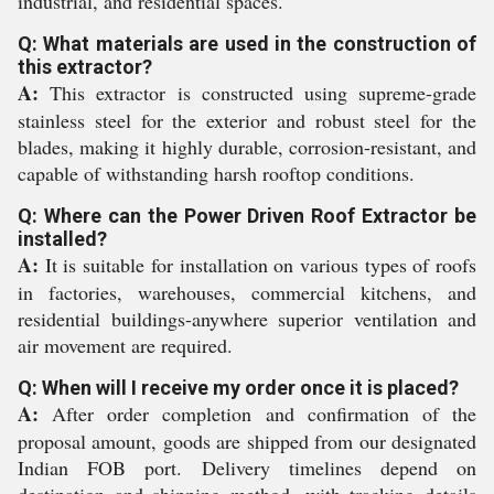
industrial, and residential spaces.
Q: What materials are used in the construction of
this extractor?
A:
This extractor is constructed using supreme-grade
stainless steel for the exterior and robust steel for the
blades, making it highly durable, corrosion-resistant, and
capable of withstanding harsh rooftop conditions.
Q: Where can the Power Driven Roof Extractor be
installed?
A:
It is suitable for installation on various types of roofs
in factories, warehouses, commercial kitchens, and
residential buildings-anywhere superior ventilation and
air movement are required.
Q: When will I receive my order once it is placed?
A:
After order completion and confirmation of the
proposal amount, goods are shipped from our designated
Indian FOB port. Delivery timelines depend on