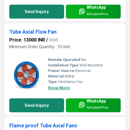
WhatsApp
Send Inquiry
Get Latest Price
Tube Axial Flow Fan
Price: 13000 INR
/
Unit
Minimum Order Quantity : 10 Unit
Remote Operated:
No
Installation Type:
Wall Mounted
Power Source:
Electrical
Material:
Metal
Type:
Ventilation Fan
Know More
WhatsApp
Send Inquiry
Get Latest Price
Flame proof Tube Axial Fans