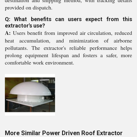
destination and shipping method, with tracking details
provided on dispatch.
Q: What benefits can users expect from this
extractor's use?
A:
Users benefit from improved air circulation, reduced
heat accumulation, and minimization of airborne
pollutants. The extractor's reliable performance helps
prolong equipment lifespan and fosters a safer, more
comfortable work environment.
More Similar Power Driven Roof Extractor