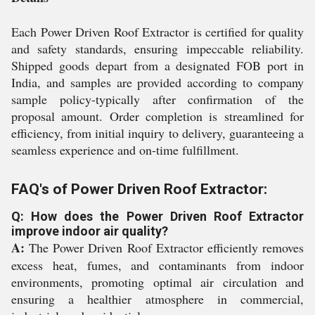
Each Power Driven Roof Extractor is certified for quality
and safety standards, ensuring impeccable reliability.
Shipped goods depart from a designated FOB port in
India, and samples are provided according to company
sample policy-typically after confirmation of the
proposal amount. Order completion is streamlined for
efficiency, from initial inquiry to delivery, guaranteeing a
seamless experience and on-time fulfillment.
FAQ's of Power Driven Roof Extractor:
Q: How does the Power Driven Roof Extractor
improve indoor air quality?
A:
The Power Driven Roof Extractor efficiently removes
excess heat, fumes, and contaminants from indoor
environments, promoting optimal air circulation and
ensuring a healthier atmosphere in commercial,