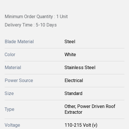
Minimum Order Quantity : 1 Unit
Delivery Time : 5-10 Days
Blade Material
Steel
Color
White
Material
Stainless Steel
Power Source
Electrical
Size
Standard
Other, Power Driven Roof
Type
Extractor
Voltage
110-215 Volt (v)