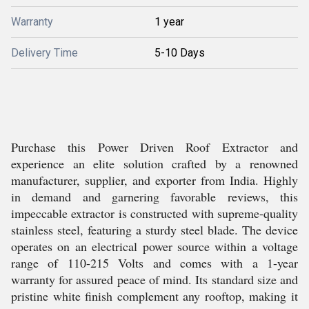
Warranty
1 year
Delivery Time
5-10 Days
Purchase this Power Driven Roof Extractor and
experience an elite solution crafted by a renowned
manufacturer, supplier, and exporter from India. Highly
in demand and garnering favorable reviews, this
impeccable extractor is constructed with supreme-quality
stainless steel, featuring a sturdy steel blade. The device
operates on an electrical power source within a voltage
range of 110-215 Volts and comes with a 1-year
warranty for assured peace of mind. Its standard size and
pristine white finish complement any rooftop, making it