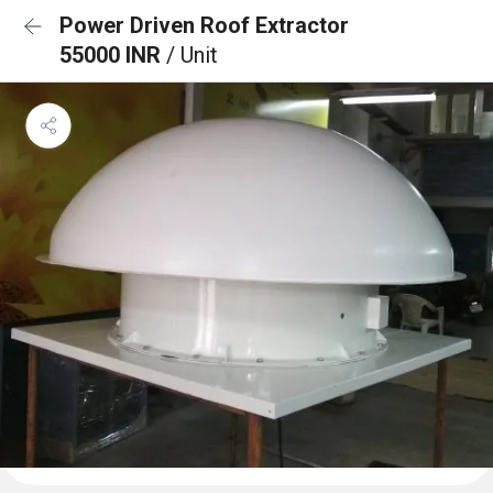
Power Driven Roof Extractor
55000 INR
/ Unit