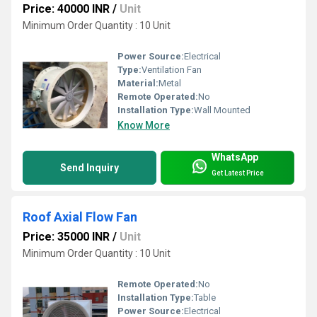
Price: 40000 INR
/
Unit
Minimum Order Quantity : 10 Unit
Power Source:
Electrical
Type:
Ventilation Fan
Material:
Metal
Remote Operated:
No
Installation Type:
Wall Mounted
Know More
WhatsApp
Send Inquiry
Get Latest Price
Roof Axial Flow Fan
Price: 35000 INR
/
Unit
Minimum Order Quantity : 10 Unit
Remote Operated:
No
Installation Type:
Table
Power Source:
Electrical