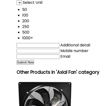
Select Unit
50
100
200
250
500
1000+
Additional detail
Mobile number
Email
Other Products in 'Axial Fan' category