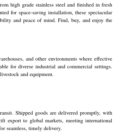
rom high grade stainless steel and finished in fresh
nted for space-saving installation, these spectacular
ability and peace of mind. Find, buy, and enjoy the
 warehouses, and other environments where effective
ble for diverse industrial and commercial settings.
 livestock and equipment.
ransit. Shipped goods are delivered promptly, with
ft export to global markets, meeting international
for seamless, timely delivery.