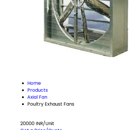
Home
Products
Axial Fan
Poultry Exhaust Fans
20000 INR/Unit