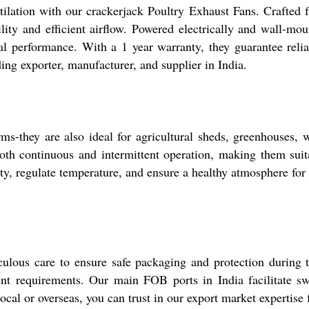
ilation with our crackerjack Poultry Exhaust Fans. Crafted f
bility and efficient airflow. Powered electrically and wall-mou
mal performance. With a 1 year warranty, they guarantee reli
ing exporter, manufacturer, and supplier in India.
rms-they are also ideal for agricultural sheds, greenhouses,
oth continuous and intermittent operation, making them suita
ty, regulate temperature, and ensure a healthy atmosphere for
culous care to ensure safe packaging and protection during t
ent requirements. Our main FOB ports in India facilitate swi
ocal or overseas, you can trust in our export market expertise 