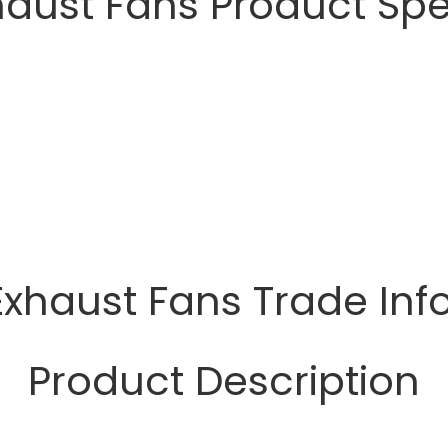
haust Fans Product Spe
Exhaust Fans Trade In
Product Description