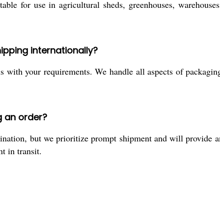
table for use in agricultural sheds, greenhouses, warehouses
ipping internationally?
 us with your requirements. We handle all aspects of packag
g an order?
nation, but we prioritize prompt shipment and will provide 
 in transit.