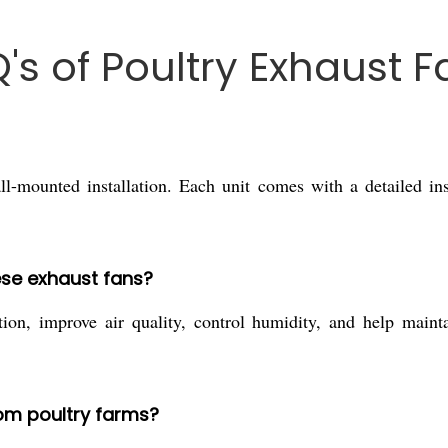
's of Poultry Exhaust F
l-mounted installation. Each unit comes with a detailed in
ese exhaust fans?
tion, improve air quality, control humidity, and help maint
.
om poultry farms?