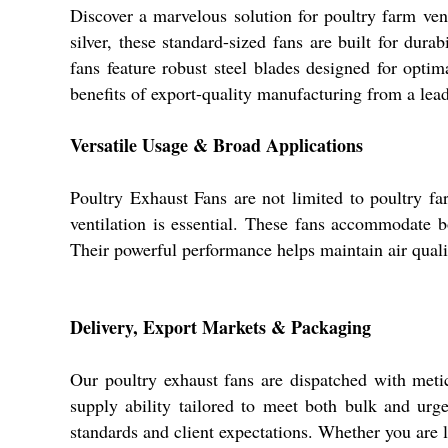
Discover a marvelous solution for poultry farm vent
silver, these standard-sized fans are built for dura
fans feature robust steel blades designed for opti
benefits of export-quality manufacturing from a lead
Versatile Usage & Broad Applications
Poultry Exhaust Fans are not limited to poultry fa
ventilation is essential. These fans accommodate b
Their powerful performance helps maintain air quali
Delivery, Export Markets & Packaging
Our poultry exhaust fans are dispatched with meti
supply ability tailored to meet both bulk and urg
standards and client expectations. Whether you are l