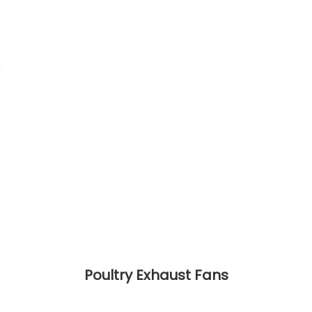
Poultry Exhaust Fans