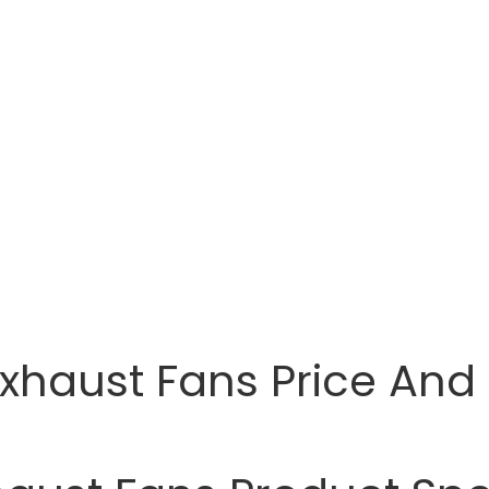
Exhaust Fans Price And