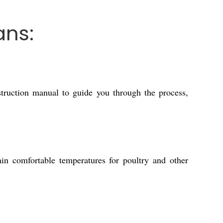
ans:
struction manual to guide you through the process,
ain comfortable temperatures for poultry and other