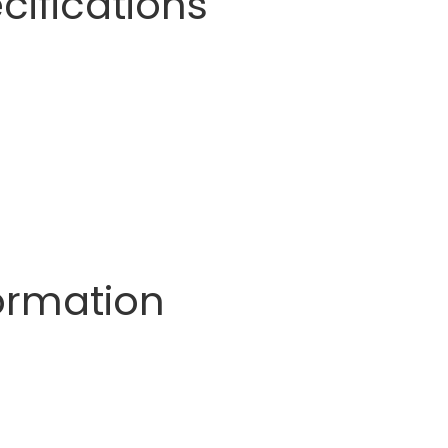
cifications
formation