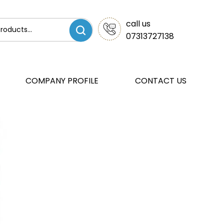
call us
07313727138
COMPANY PROFILE
CONTACT US