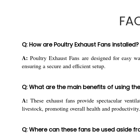
FAQ
Q: How are Poultry Exhaust Fans installed?
A:
Poultry Exhaust Fans are designed for easy wal
ensuring a secure and efficient setup.
Q: What are the main benefits of using th
A:
These exhaust fans provide spectacular ventila
livestock, promoting overall health and productivity
Q: Where can these fans be used aside fr