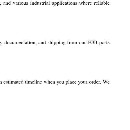
, and various industrial applications where reliable
ing, documentation, and shipping from our FOB ports
an estimated timeline when you place your order. We