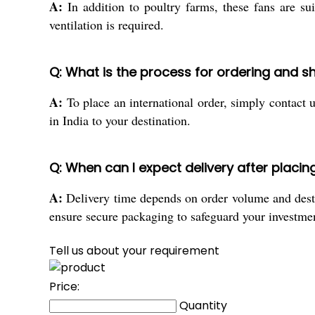
A:
In addition to poultry farms, these fans are sui
ventilation is required.
Q: What is the process for ordering and sh
A:
To place an international order, simply contact
in India to your destination.
Q: When can I expect delivery after placin
A:
Delivery time depends on order volume and desti
ensure secure packaging to safeguard your investment
Tell us about your requirement
Price:
Quantity