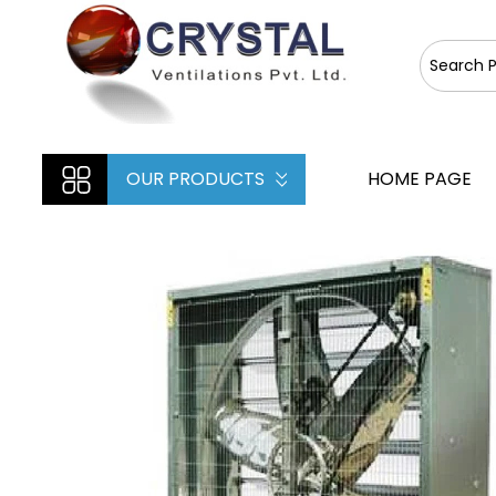
OUR PRODUCTS
HOME PAGE