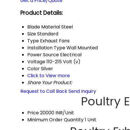
Get a Price/Quote
Product Details:
Blade Material
Steel
Size
Standard
Type
Exhaust Fans
Installation Type
Wall Mounted
Power Source
Electrical
Voltage
110-215 Volt (v)
Color
Silver
Click to View more
Share Your Product:
Request to Call Back
Send Inquiry
Poultry 
Price
20000 INR/Unit
Minimum Order Quantity
1 Unit