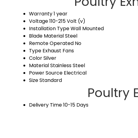
Poultry Ex
Warranty
1 year
Voltage
110-215 Volt (v)
Installation Type
Wall Mounted
Blade Material
Steel
Remote Operated
No
Type
Exhaust Fans
Color
Silver
Material
Stainless Steel
Power Source
Electrical
Size
Standard
Poultry 
Delivery Time
10-15 Days