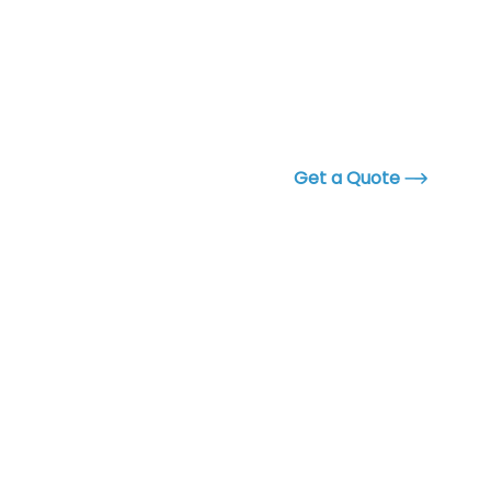
Get a Quote