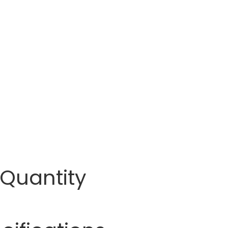
 Quantity